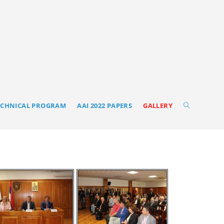
ECHNICAL PROGRAM
AAI 2022 PAPERS
GALLERY