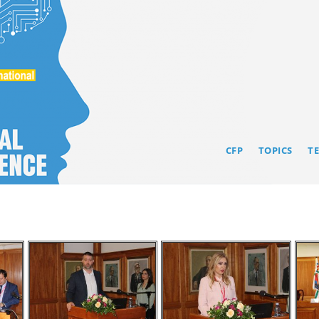
CFP
TOPICS
T