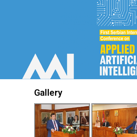
Gallery