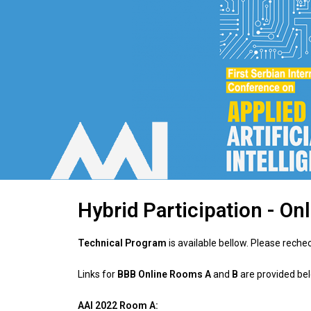
Hybrid Participation - On
Technical Program
is available bellow. Please reche
Links for
BBB Online Rooms A
and
B
are provided be
AAI 2022 Room A: