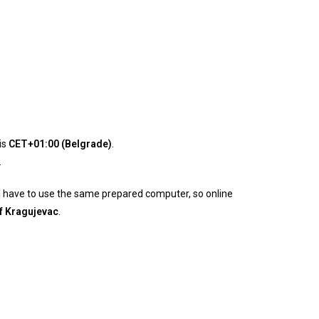
is
CET+01:00 (Belgrade)
.
.
will have to use the same prepared computer, so online
of Kragujevac
.