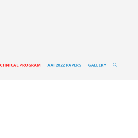
ECHNICAL PROGRAM
AAI 2022 PAPERS
GALLERY