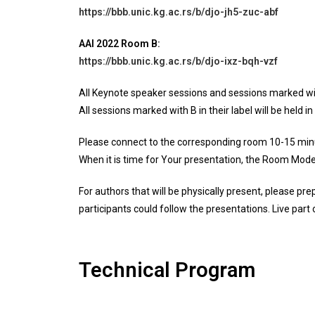
https://bbb.unic.kg.ac.rs/b/djo-jh5-zuc-abf
AAI 2022
Room B:
https://bbb.unic.kg.ac.rs/b/djo-ixz-bqh-vzf
All Keynote speaker sessions and sessions marked with A
All sessions marked with B in their label will be held in
Please connect to the corresponding room 10-15 minu
When it is time for Your presentation, the Room Modera
For authors that will be physically present, please pre
participants could follow the presentations. Live part 
Technical Program