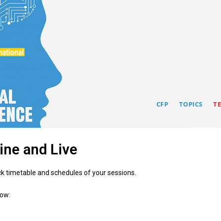
CFP
TOPICS
T
line and Live
ck timetable and schedules of your sessions.
low: