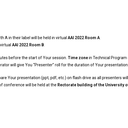
 in their label will be held in virtual
AAI 2022 Room A
.
 virtual
AAI 2022 Room B
.
tes before the start of Your session.
Time zone
in Technical Program 
tor will give You “Presenter” roll for the duration of Your presentation
pare Your presentation (ppt, pdf, etc.) on flash drive as all presenters 
of conference will be held at the
Rectorate building of the University 